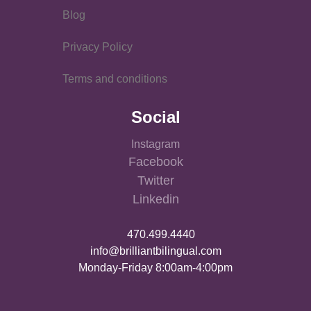
Blog
Privacy Policy
Terms and conditions
Social
Instagram
Facebook
Twitter
Linkedin
470.499.4440
info@brilliantbilingual.com
Monday-Friday 8:00am-4:00pm