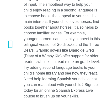
of input. The smoothest way to help your
child enjoy reading in a second language is
to choose books that appeal to your child’s
main interests. If your child loves horses, find
books together about horses. It also helps to
choose familiar stories. For example,
younger learners can instantly connect to this
bilingual version of Goldilocks and the Three
Bears. Graphic novels like Diario de Greg
(Diary of a Wimpy Kid) offer support for older
readers who like to read more on grade level.
Try adding second language books to your
child’s home library and see how they react.
Need help learning Spanish sounds so that
you can read aloud with your child? Sign up
today for an online Spanish Express Live
course to brush up on your skills.