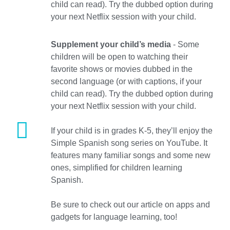
child can read). Try the dubbed option during
your next Netflix session with your child.
Supplement your child’s media
- Some
children will be open to watching their
favorite shows or movies dubbed in the
second language (or with captions, if your
child can read). Try the dubbed option during
your next Netflix session with your child.
If your child is in grades K-5, they’ll enjoy the
Simple Spanish song series on YouTube. It
features many familiar songs and some new
ones, simplified for children learning
Spanish.
Be sure to check out our article on apps and
gadgets for language learning, too!