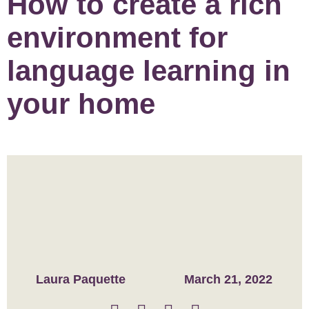
How to create a rich
environment for
language learning in
your home
Laura Paquette
March 21, 2022