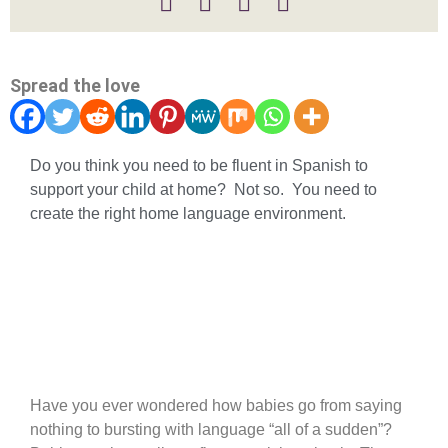
Spread the love
Do you think you need to be fluent in Spanish to
support your child at home? Not so. You need to
create the right home language environment.
What is input and why does it
work?
Have you ever wondered how babies go from saying
nothing to bursting with language “all of a sudden”?