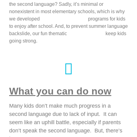
the second language? Sadly, it’s minimal or
nonexistent in most elementary schools, which is why
we developed
language enrichment
programs for kids
to enjoy after school. And, to prevent summer language
backslide, our fun thematic
language camps
keep kids
going strong.
What you can do now
Many kids don’t make much progress in a
second language due to lack of input. It can
seem like an uphill battle, especially if parents
don’t speak the second language. But, there’s