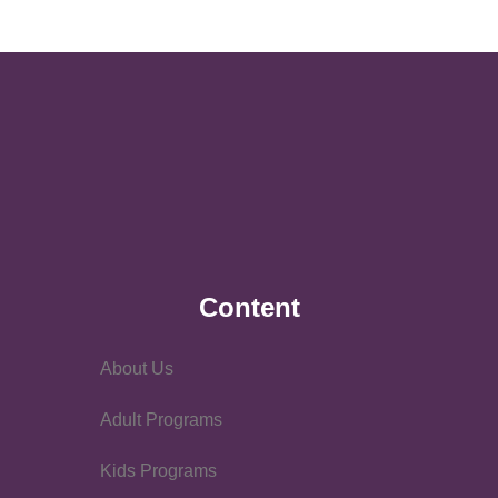
Content
About Us
Adult Programs
Kids Programs