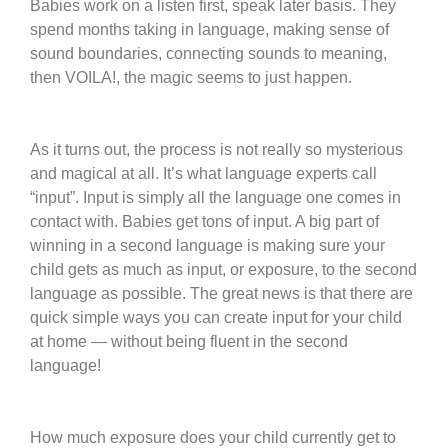
Babies work on a listen first, speak later basis. They
spend months taking in language, making sense of
sound boundaries, connecting sounds to meaning,
then VOILA!, the magic seems to just happen.
As it turns out, the process is not really so mysterious
and magical at all. It’s what language experts call
“input”. Input is simply all the language one comes in
contact with. Babies get tons of input. A big part of
winning in a second language is making sure your
child gets as much as input, or exposure, to the second
language as possible. The great news is that there are
quick simple ways you can create input for your child
at home — without being fluent in the second
language!
How much exposure does your child currently get to