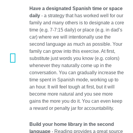
Have a designated Spanish time or space
daily
- a strategy that has worked well for our
family and many others is to designate a core
time (e.g. 7-7:15 daily) or place (e.g. in dad’s
car) where we will intentionally use the
second language as much as possible. Your
family can grow into this exercise. At first,
substitute just words you know (e.g. colors)
whenever they naturally come up in the
conversation. You can gradually increase the
time spent in Spanish mode, working up to
an hour. It will feel tough at first, but it will
become more natural and you see more
gains the more you do it. You can even keep
a reward or penalty jar for accountability.
Build your home library in the second
language
- Reading provides a great source