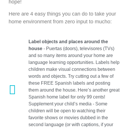
hope!
Here are 4 easy things you can do to take your
home environment from zero input to mucho:
Label objects and places around the
house
- Puertas (doors), televisores (TVs)
and so many items around your home are
language learning opportunities. Labels help
children make visual connections between
words and objects. Try cutting out a few of
these FREE Spanish labels and posting
them around the house. Here’s another great
Spanish home label for only 99 cents!
Supplement your child’s media - Some
children will be open to watching their
favorite shows or movies dubbed in the
second language (or with captions, if your